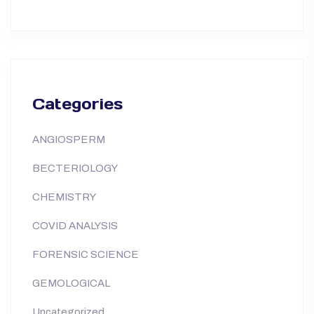
Categories
ANGIOSPERM
BECTERIOLOGY
CHEMISTRY
COVID ANALYSIS
FORENSIC SCIENCE
GEMOLOGICAL
Uncategorized