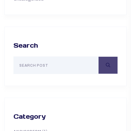
Search
Category