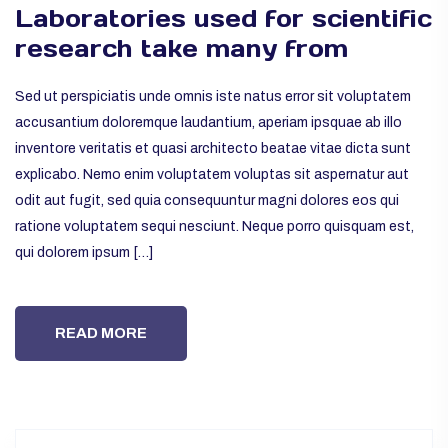
Laboratories used for scientific
research take many from
Sed ut perspiciatis unde omnis iste natus error sit voluptatem
accusantium doloremque laudantium, aperiam ipsquae ab illo
inventore veritatis et quasi architecto beatae vitae dicta sunt
explicabo. Nemo enim voluptatem voluptas sit aspernatur aut
odit aut fugit, sed quia consequuntur magni dolores eos qui
ratione voluptatem sequi nesciunt. Neque porro quisquam est,
qui dolorem ipsum […]
READ MORE