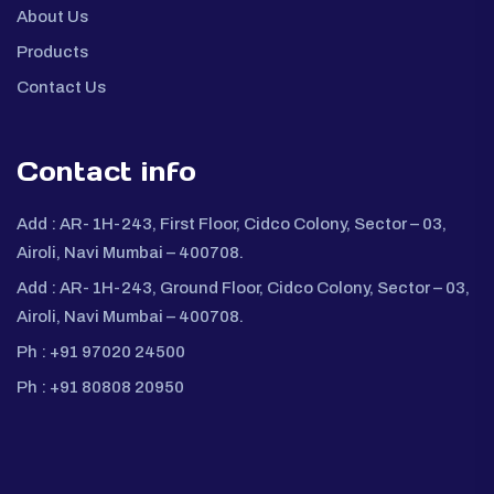
About Us
Products
Contact Us
Contact info
Add :
AR- 1H-243, First Floor, Cidco Colony, Sector – 03,
Airoli, Navi Mumbai – 400708.
Add :
AR- 1H-243, Ground Floor, Cidco Colony, Sector – 03,
Airoli, Navi Mumbai – 400708.
Ph :
+91 97020 24500
Ph :
+91 80808 20950