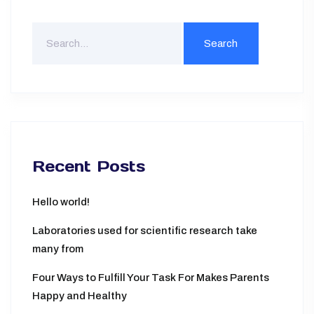
Search
For
Recent Posts
Hello world!
Laboratories used for scientific research take
many from
Four Ways to Fulfill Your Task For Makes Parents
Happy and Healthy