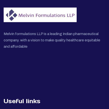
Melvin formulations LLP is a leading Indian pharmaceutical
company. with a vision to make quality healthcare equitable
and affordable
Useful links