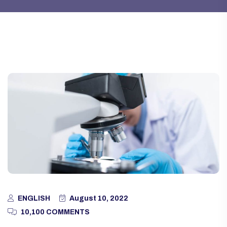
ENGLISH
August 10, 2022
10,100 COMMENTS