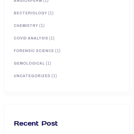
(1)
ANGIOSPERM
(1)
BECTERIOLOGY
(1)
CHEMISTRY
(1)
COVID ANALYSIS
(1)
FORENSIC SCIENCE
(1)
GEMOLOGICAL
(1)
UNCATEGORIZED
Recent Post