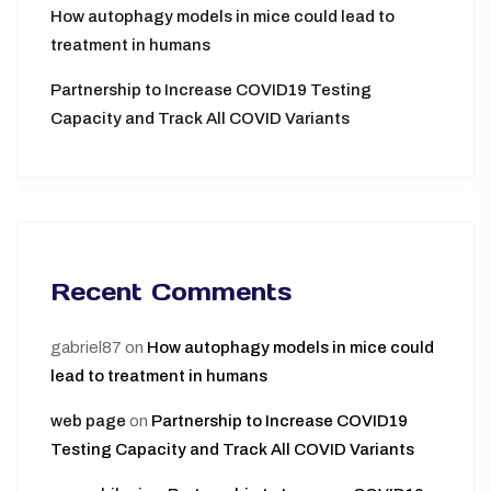
How autophagy models in mice could lead to
treatment in humans
Partnership to Increase COVID19 Testing
Capacity and Track All COVID Variants
Recent Comments
gabriel87
on
How autophagy models in mice could
lead to treatment in humans
web page
on
Partnership to Increase COVID19
Testing Capacity and Track All COVID Variants