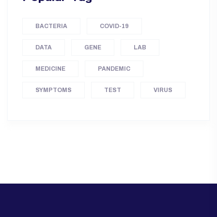
BACTERIA
COVID-19
DATA
GENE
LAB
MEDICINE
PANDEMIC
SYMPTOMS
TEST
VIRUS