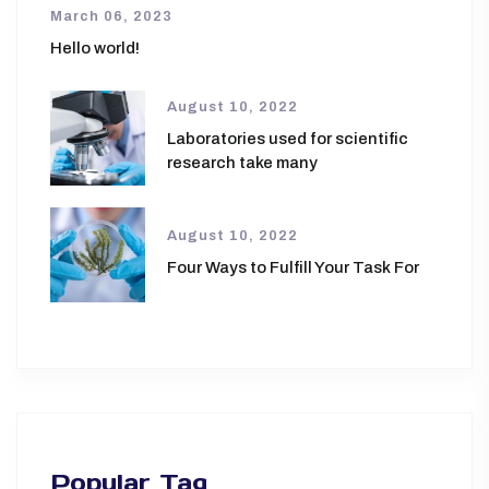
March 06, 2023
Hello world!
August 10, 2022
Laboratories used for scientific
research take many
August 10, 2022
Four Ways to Fulfill Your Task For
Popular Tag