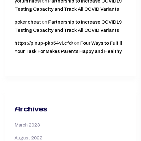
yorum hilesi
on
Partnership to Increase COVID19
Testing Capacity and Track All COVID Variants
poker cheat
on
Partnership to Increase COVID19
Testing Capacity and Track All COVID Variants
https://pinup-pkp54vi.cfd/
on
Four Ways to Fulfill
Your Task For Makes Parents Happy and Healthy
Archives
March 2023
August 2022