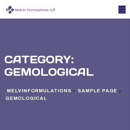
CATEGORY:
GEMOLOGICAL
MELVINFORMULATIONS
SAMPLE PAGE
>
>
GEMOLOGICAL