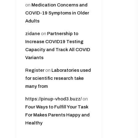
on
Medication Concerns and
COVID-19 Symptoms in Older
Adults
zidane
on
Partnership to
Increase COVID19 Testing
Capacity and Track All COVID
Variants
Register
on
Laboratories used
for scientific research take
many from
https://pinup-vhod3.buzz/
on
Four Ways to Fulfill Your Task
For Makes Parents Happy and
Healthy