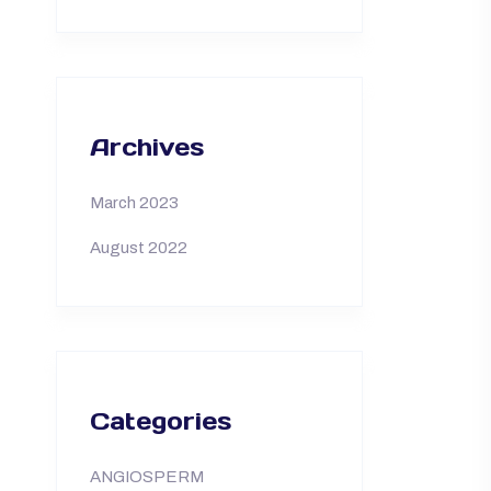
Archives
March 2023
August 2022
Categories
ANGIOSPERM