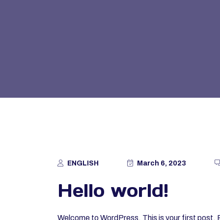
ENGLISH
March 6, 2023
Hello world!
Welcome to WordPress. This is your first post. Edi