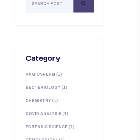
Category
(1)
ANGIOSPERM
(1)
BECTERIOLOGY
(1)
CHEMISTRY
(1)
COVID ANALYSIS
(1)
FORENSIC SCIENCE
(1)