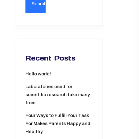
Recent Posts
Hello world!
Laboratories used for
scientific research take many
from
Four Ways to Fulfill Your Task
For Makes Parents Happy and
Healthy