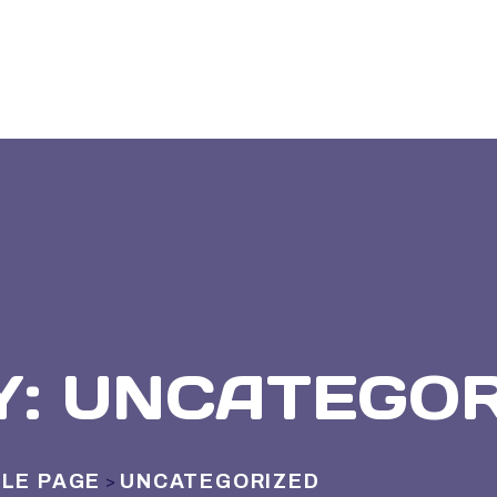
Y:
UNCATEGOR
LE PAGE
UNCATEGORIZED
>