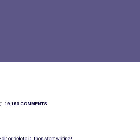
19,190 COMMENTS
t or delete it, then start writing!