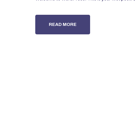
READ MORE