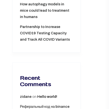
How autophagy models in
mice could lead to treatment
in humans
Partnership to Increase
COVID19 Testing Capacity
and Track All COVID Variants
Recent
Comments
zidane
on
Hello world!
Реферальный код на binance