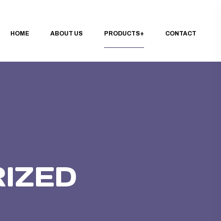
HOME
ABOUT US
PRODUCTS
CONTACT
IZED