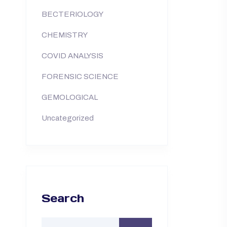
BECTERIOLOGY
CHEMISTRY
COVID ANALYSIS
FORENSIC SCIENCE
GEMOLOGICAL
Uncategorized
Search