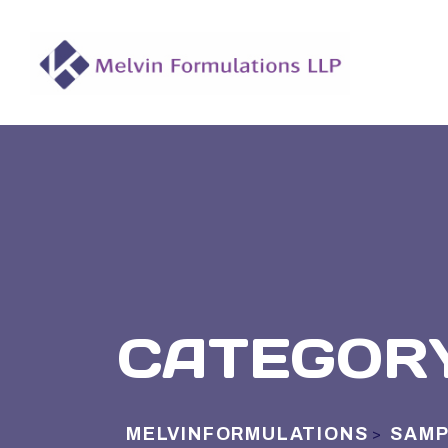
CATEGOR
MELVINFORMULATIONS
SAMP
>