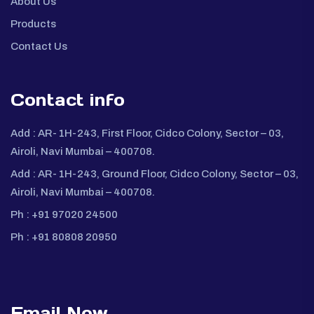
About Us
Products
Contact Us
Contact info
Add :
AR- 1H-243, First Floor, Cidco Colony, Sector – 03,
Airoli, Navi Mumbai – 400708.
Add :
AR- 1H-243, Ground Floor, Cidco Colony, Sector – 03,
Airoli, Navi Mumbai – 400708.
Ph :
+91 97020 24500
Ph :
+91 80808 20950
Email Now