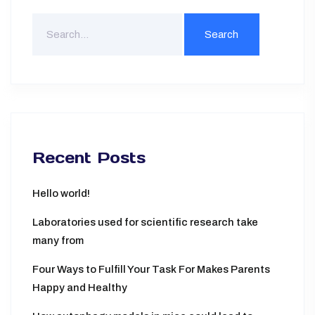
Search
For
Recent Posts
Hello world!
Laboratories used for scientific research take
many from
Four Ways to Fulfill Your Task For Makes Parents
Happy and Healthy