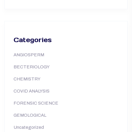
Categories
ANGIOSPERM
BECTERIOLOGY
CHEMISTRY
COVID ANALYSIS
FORENSIC SCIENCE
GEMOLOGICAL
Uncategorized