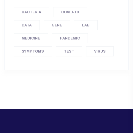
BACTERIA
COVID-19
DATA
GENE
LAB
MEDICINE
PANDEMIC
SYMPTOMS
TEST
VIRUS