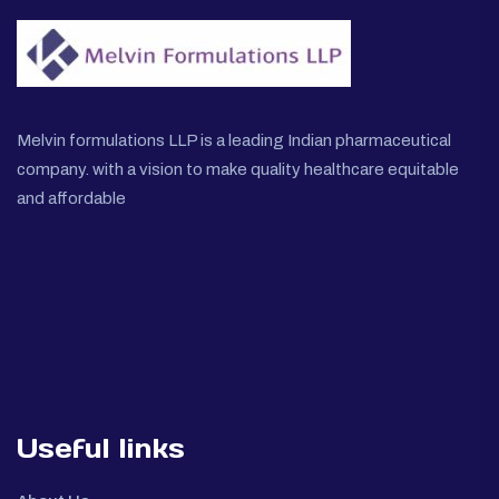
Melvin formulations LLP is a leading Indian pharmaceutical
company. with a vision to make quality healthcare equitable
and affordable
Useful links