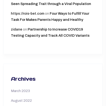
Seen Spreading Trait through a Viral Population
https://rois-bet.com
on
Four Ways to Fulfill Your
Task For Makes Parents Happy and Healthy
zidane
on
Partnership to Increase COVID19
Testing Capacity and Track All COVID Variants
Archives
March 2023
August 2022