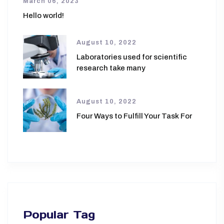
March 06, 2023
Hello world!
August 10, 2022
Laboratories used for scientific
research take many
August 10, 2022
Four Ways to Fulfill Your Task For
Popular Tag