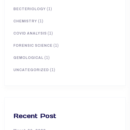
(1)
BECTERIOLOGY
(1)
CHEMISTRY
(1)
COVID ANALYSIS
(1)
FORENSIC SCIENCE
(1)
GEMOLOGICAL
(1)
UNCATEGORIZED
Recent Post