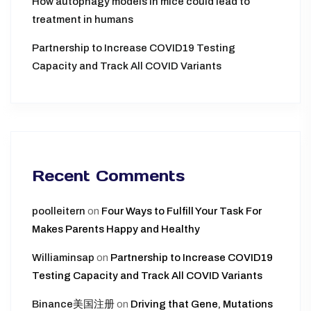
How autophagy models in mice could lead to
treatment in humans
Partnership to Increase COVID19 Testing
Capacity and Track All COVID Variants
Recent Comments
poolleitern
on
Four Ways to Fulfill Your Task For
Makes Parents Happy and Healthy
Williaminsap
on
Partnership to Increase COVID19
Testing Capacity and Track All COVID Variants
Binance美国注册
on
Driving that Gene, Mutations