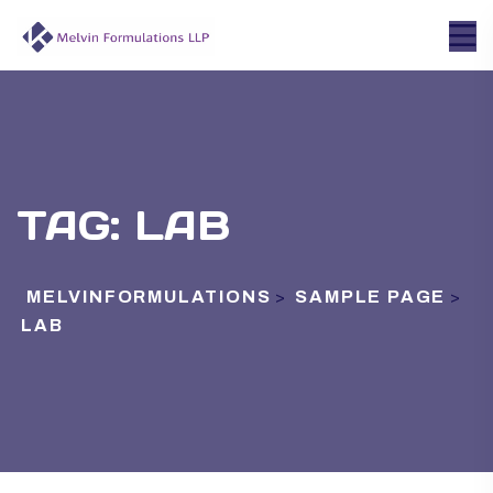
TAG:
LAB
MELVINFORMULATIONS
SAMPLE PAGE
>
>
LAB