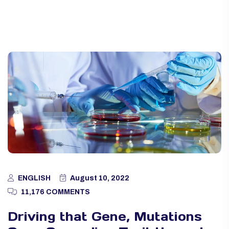
ENGLISH
August 10, 2022
11,176 COMMENTS
Driving that Gene, Mutations