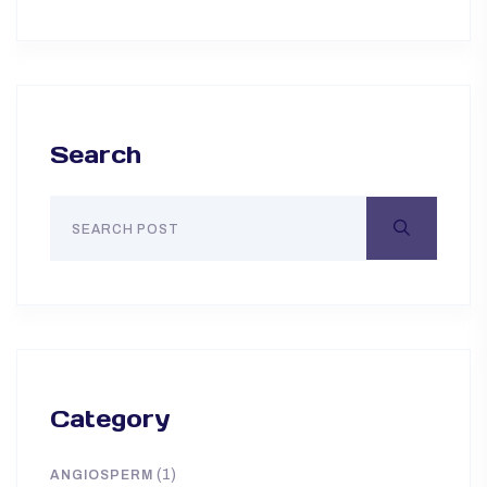
Search
Category
(1)
ANGIOSPERM