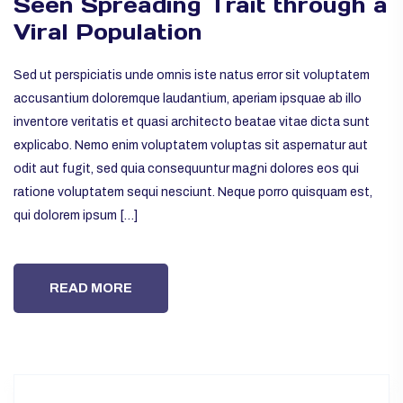
Seen Spreading Trait through a
Viral Population
Sed ut perspiciatis unde omnis iste natus error sit voluptatem
accusantium doloremque laudantium, aperiam ipsquae ab illo
inventore veritatis et quasi architecto beatae vitae dicta sunt
explicabo. Nemo enim voluptatem voluptas sit aspernatur aut
odit aut fugit, sed quia consequuntur magni dolores eos qui
ratione voluptatem sequi nesciunt. Neque porro quisquam est,
qui dolorem ipsum […]
READ MORE